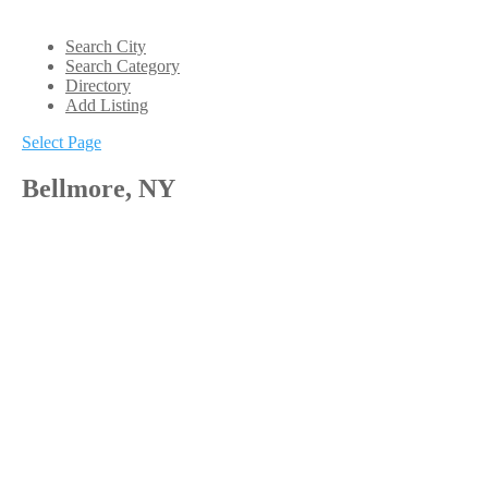
Search City
Search Category
Directory
Add Listing
Select Page
Bellmore, NY